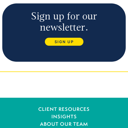
Sign up for our
newsletter.
SIGN UP
CLIENT RESOURCES
INSIGHTS
ABOUT OUR TEAM