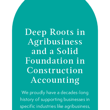
Deep Roots in
Agribusiness
and a Solid
Foundation in
Construction
Accounting
We proudly have a decades-long
history of supporting businesses in
specific industries like agribusiness,