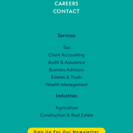
CAREERS
CONTACT
Services
Tax
Client Accounting
Audit & Assurance
Business Advisory
Estates & Trusts
Wealth Management
Industries
Agriculture
Construction & Real Estate
Sign Up For Our Newsletter