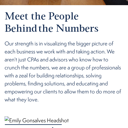
Meet the People
Behind the Numbers
Our strength is in visualizing the bigger picture of
each business we work with and taking action. We
aren’t just CPAs and advisors who know how to
crunch the numbers, we are a group of professionals
with a zeal for building relationships, solving
problems, finding solutions, and educating and
empowering our clients to allow them to do more of
what they love.