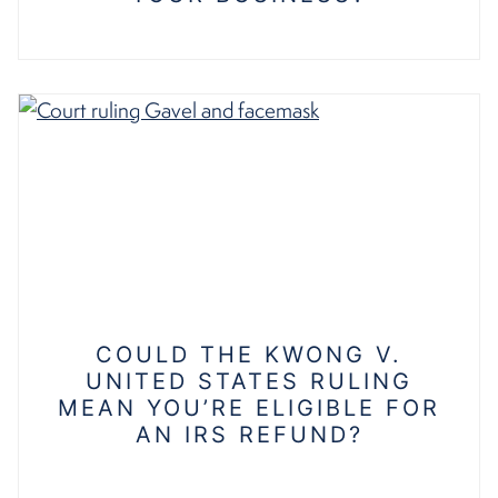
COULD THE KWONG V.
UNITED STATES RULING
MEAN YOU’RE ELIGIBLE FOR
AN IRS REFUND?