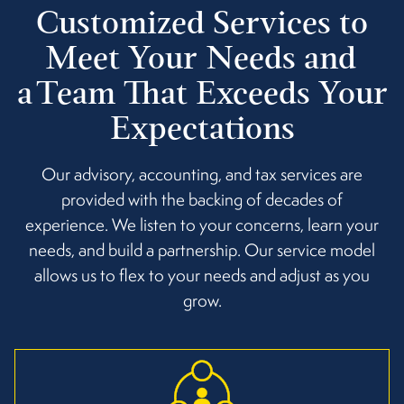
Customized Services to
Meet Your Needs and
a Team That Exceeds Your
Expectations
Our advisory, accounting, and tax services are
provided with the backing of decades of
experience. We listen to your concerns, learn your
needs, and build a partnership. Our service model
allows us to flex to your needs and adjust as you
grow.