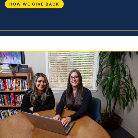
HOW WE GIVE BACK