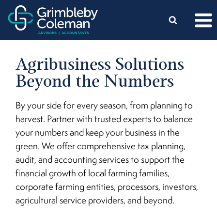
Skip
to
content
Agribusiness Solutions
Beyond the Numbers
By your side for every season, from planning to
harvest. Partner with trusted experts to balance
your numbers and keep your business in the
green. We offer comprehensive tax planning,
audit, and accounting services to support the
financial growth of local farming families,
corporate farming entities, processors, investors,
agricultural service providers, and beyond.