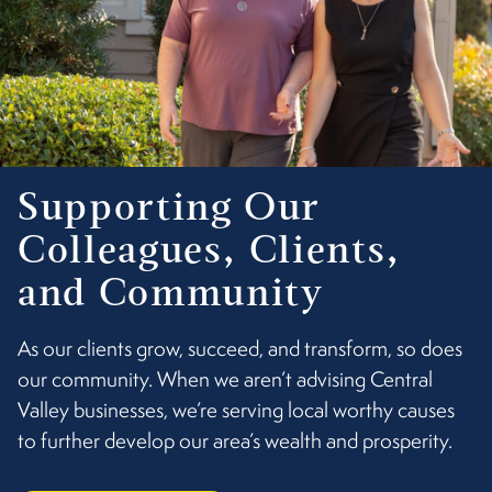
Supporting Our
Colleagues, Clients,
and Community
As our clients grow, succeed, and transform, so does
our community. When we aren’t advising Central
Valley businesses, we’re serving local worthy causes
to further develop our area’s wealth and prosperity.