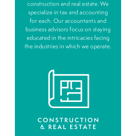
construction and real estate. We
specialize in tax and accounting
for each. Our accountants and
business advisors focus on staying
educated in the intricacies facing
the industries in which we operate.