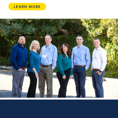
LEARN MORE