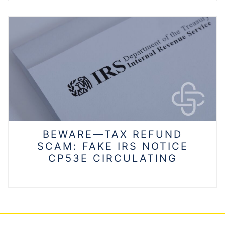
BEWARE—TAX REFUND
SCAM: FAKE IRS NOTICE
CP53E CIRCULATING