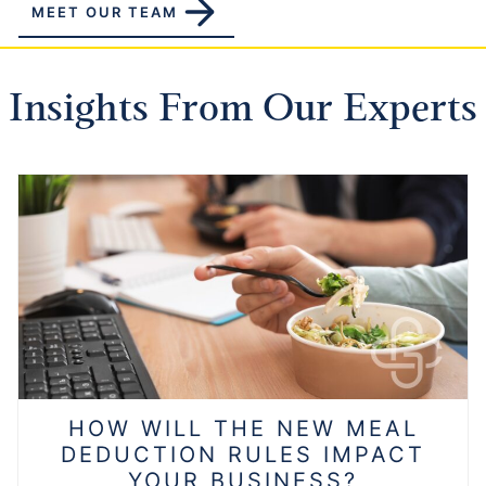
MEET OUR TEAM
Insights From Our Experts
HOW WILL THE NEW MEAL
DEDUCTION RULES IMPACT
YOUR BUSINESS?