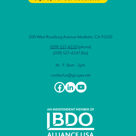
200 West Roseburg Avenue Modesto, CA 95350
(209) 527-4220
(phone)
(209) 527-4247 (fax)
M - F: 8am - 5pm
contactus@gccpas.net