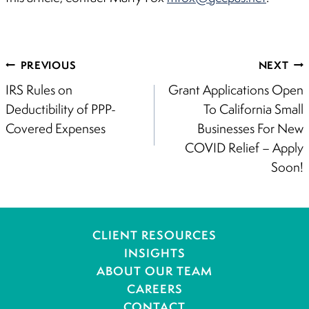
Post
PREVIOUS
NEXT
navigation
IRS Rules on
Grant Applications Open
Deductibility of PPP-
To California Small
Covered Expenses
Businesses For New
COVID Relief – Apply
Soon!
CLIENT RESOURCES
INSIGHTS
ABOUT OUR TEAM
CAREERS
CONTACT