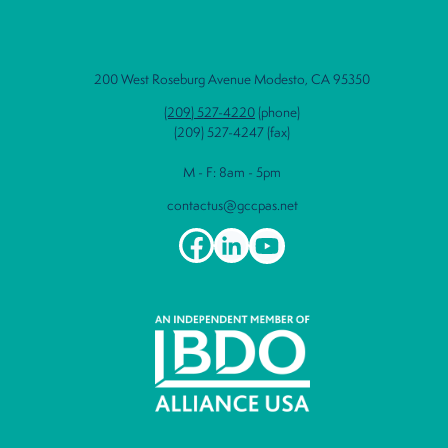
200 West Roseburg Avenue Modesto, CA 95350
(209) 527-4220
(phone)
(209) 527-4247 (fax)
M - F: 8am - 5pm
contactus@gccpas.net