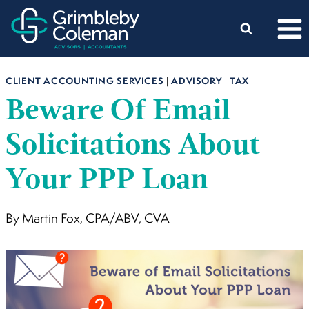
Skip
to
content
CLIENT ACCOUNTING SERVICES
|
ADVISORY
|
TAX
Beware Of Email
Solicitations About
Your PPP Loan
By Martin Fox, CPA/ABV, CVA