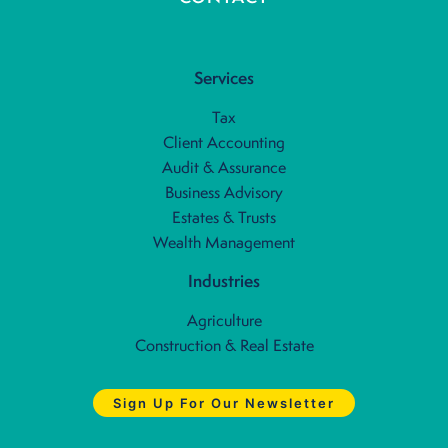
Services
Tax
Client Accounting
Audit & Assurance
Business Advisory
Estates & Trusts
Wealth Management
Industries
Agriculture
Construction & Real Estate
Sign Up For Our Newsletter