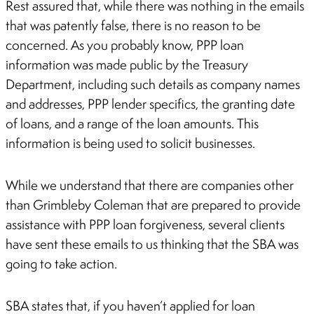
Rest assured that, while there was nothing in the emails
that was patently false, there is no reason to be
concerned. As you probably know, PPP loan
information was made public by the Treasury
Department, including such details as company names
and addresses, PPP lender specifics, the granting date
of loans, and a range of the loan amounts. This
information is being used to solicit businesses.
While we understand that there are companies other
than Grimbleby Coleman that are prepared to provide
assistance with PPP loan forgiveness, several clients
have sent these emails to us thinking that the SBA was
going to take action.
SBA states that, if you haven’t applied for loan