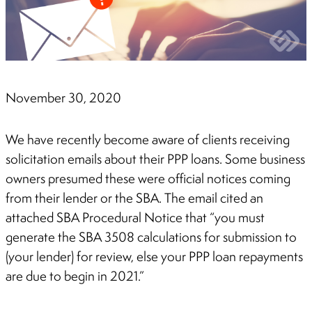
November 30, 2020
We have recently become aware of clients receiving
solicitation emails about their PPP loans. Some business
owners presumed these were official notices coming
from their lender or the SBA. The email cited an
attached SBA Procedural Notice that “you must
generate the SBA 3508 calculations for submission to
(your lender) for review, else your PPP loan repayments
are due to begin in 2021.”