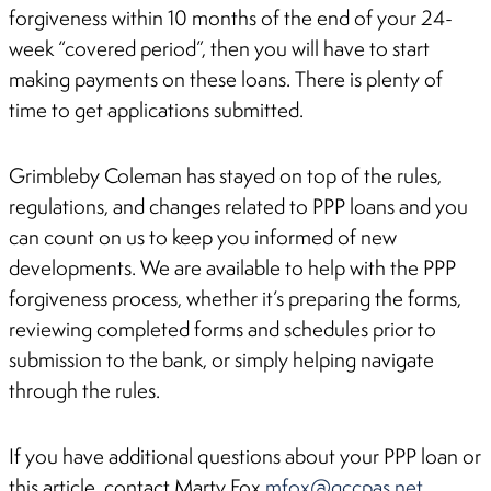
forgiveness within 10 months of the end of your 24-
week “covered period”, then you will have to start
making payments on these loans. There is plenty of
time to get applications submitted.
Grimbleby Coleman has stayed on top of the rules,
regulations, and changes related to PPP loans and you
can count on us to keep you informed of new
developments. We are available to help with the PPP
forgiveness process, whether it’s preparing the forms,
reviewing completed forms and schedules prior to
submission to the bank, or simply helping navigate
through the rules.
If you have additional questions about your PPP loan or
this article, contact Marty Fox
mfox@gccpas.net
.