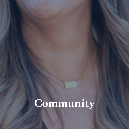
Community