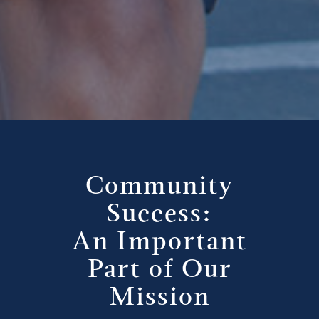
Community
Success:
An Important
Part of Our
Mission