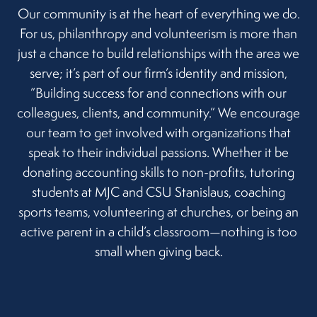
Our community is at the heart of everything we do.
For us, philanthropy and volunteerism is more than
just a chance to build relationships with the area we
serve; it’s part of our firm’s identity and mission,
”Building success for and connections with our
colleagues, clients, and community.” We encourage
our team to get involved with organizations that
speak to their individual passions. Whether it be
donating accounting skills to non-profits, tutoring
students at MJC and CSU Stanislaus, coaching
sports teams, volunteering at churches, or being an
active parent in a child’s classroom—nothing is too
small when giving back.