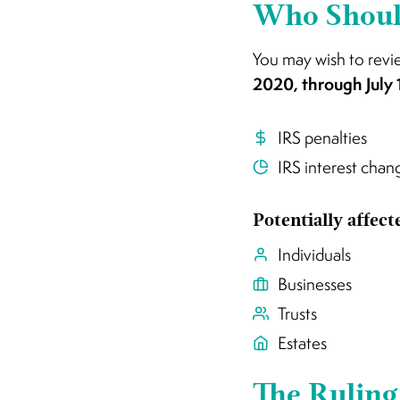
Who Should
You may wish to revi
2020, through July 
IRS penalties
IRS interest chan
Potentially affec
Individuals
Businesses
Trusts
Estates
The Ruling 