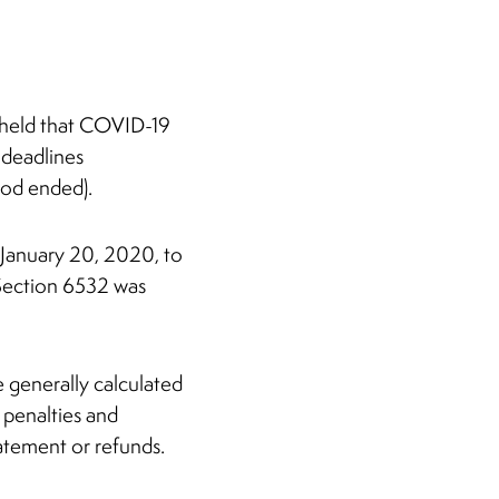
s held that COVID-19
 deadlines
iod ended).
January 20, 2020, to
r Section 6532 was
e generally calculated
 penalties and
atement or refunds.