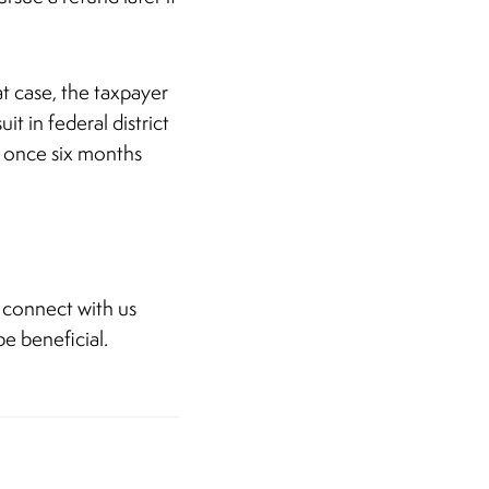
at case, the taxpayer
t in federal district
it once six months
 connect with us
e beneficial.