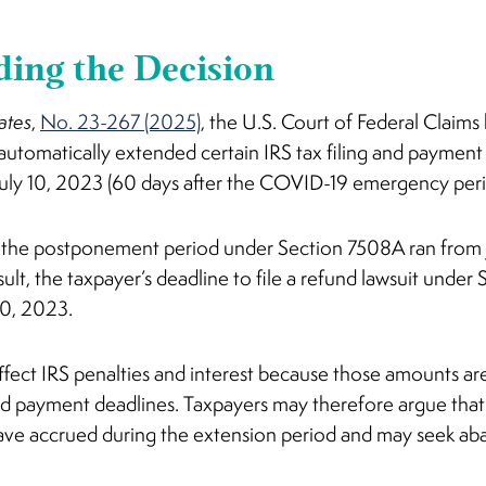
ing the Decision
ates
,
No. 23-267 (2025)
, the U.S. Court of Federal Claim
 automatically extended certain IRS tax filing and payment
uly 10, 2023 (60 days after the COVID-19 emergency per
t the postponement period under Section 7508A ran from 
esult, the taxpayer’s deadline to file a refund lawsuit unde
10, 2023.
ffect IRS penalties and interest because those amounts ar
and payment deadlines. Taxpayers may therefore argue that
have accrued during the extension period and may seek ab