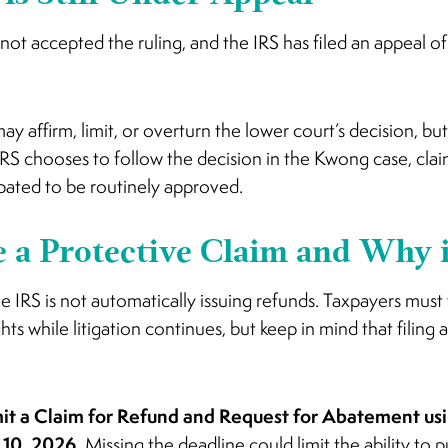
ot accepted the ruling, and the IRS has filed an appeal o
y affirm, limit, or overturn the lower court’s decision, but u
 IRS chooses to follow the decision in the Kwong case, cl
pated to be routinely approved.
e a Protective Claim and Why 
he IRS is not automatically issuing refunds. Taxpayers must
hts while litigation continues, but keep in mind that filing 
it a Claim for Refund and Request for Abatement us
y 10, 2026.
Missing the deadline could limit the ability to p