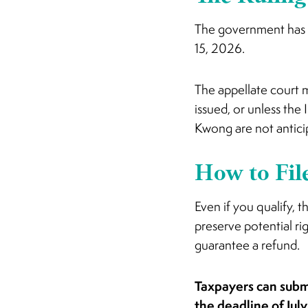
The government has n
15, 2026.
The appellate court ma
issued, or unless the
Kwong are not antici
How to Fil
Even if you qualify, t
preserve potential rig
guarantee a refund.
Taxpayers can subm
the deadline of Jul