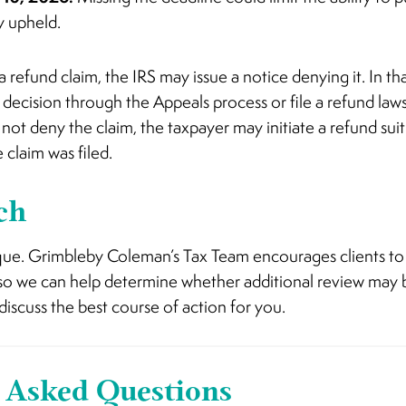
ly upheld.
a refund claim, the IRS may issue a notice denying it. In th
decision through the Appeals process or file a refund lawsui
s not deny the claim, the taxpayer may initiate a refund su
 claim was filed.
ch
nique. Grimbleby Coleman’s Tax Team encourages clients to
 so we can help determine whether additional review may b
discuss the best course of action for you.
 Asked Questions