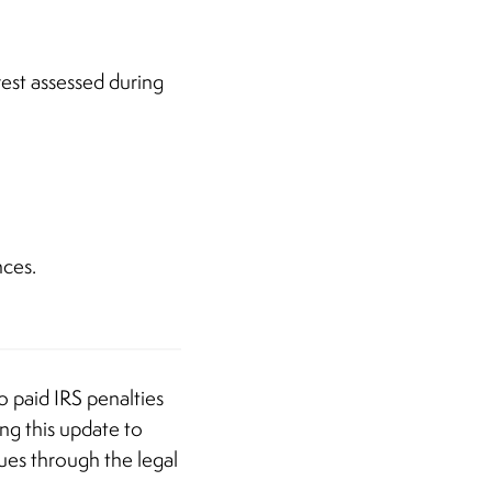
rest assessed during
nces.
o paid IRS penalties
ng this update to
nues through the legal