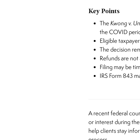
Key Points
The
Kwong v. Un
the COVID peri
Eligible taxpaye
The decision re
Refunds are not
Filing may be tim
IRS Form 843 may
A recent federal cour
or interest during t
help clients stay inf
process.