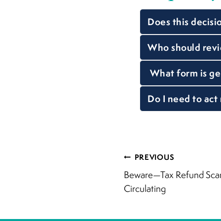
Does this decisi
Who should revie
What form is ge
Do I need to act
Post
PREVIOUS
Beware—Tax Refund Scam
navigati
Circulating