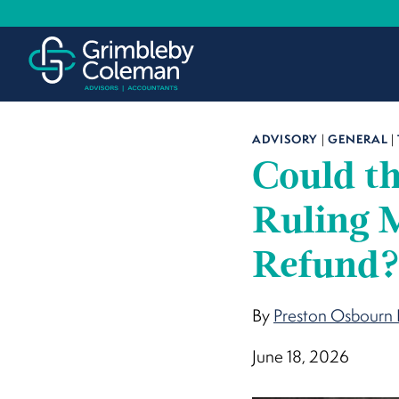
Skip
to
content
ADVISORY
|
GENERAL
|
Could th
Ruling M
Refund
By
Preston Osbourn 
June 18, 2026