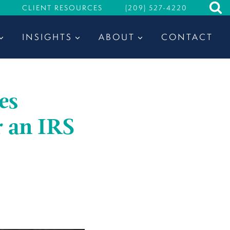
CLIENT RESOURCES
(209) 527-4220
INSIGHTS
ABOUT
CONTACT
es
r an IRS