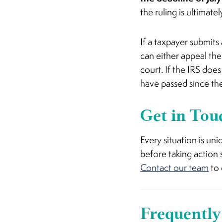
the ruling is ultimate
If a taxpayer submits 
can either appeal the 
court. If the IRS doe
have passed since the
Get in Tou
Every situation is u
before taking action
Contact our team
to 
Frequently