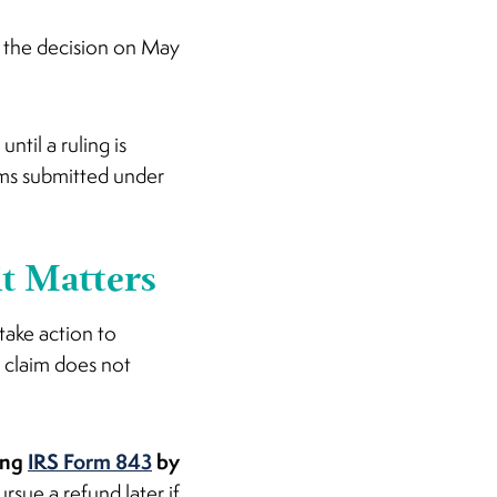
f the decision on May
ntil a ruling is
aims submitted under
it Matters
 take action to
a claim does not
ing
IRS Form 843
by
ursue a refund later if