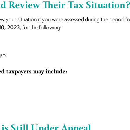
 Review Their Tax Situation
ew your situation if you were assessed during the period 
10, 2023,
for the following:
ges
ted taxpayers may include:
is Still Under Appeal