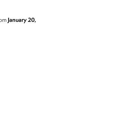
?
January 20,
from