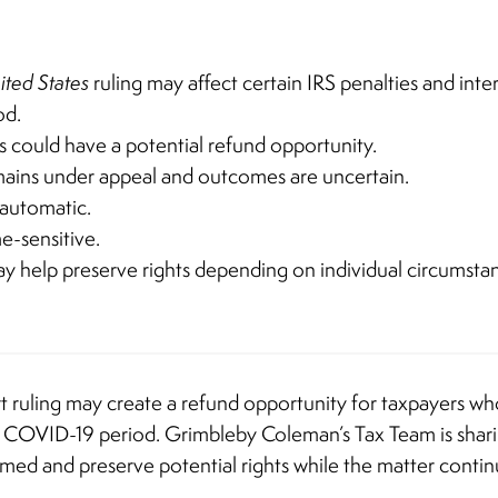
ited States
ruling may affect certain IRS penalties and inte
od.
rs could have a potential refund opportunity.
mains under appeal and outcomes are uncertain.
 automatic.
e-sensitive.
 help preserve rights depending on individual circumsta
t ruling may create a refund opportunity for taxpayers wh
he COVID-19 period. Grimbleby Coleman’s Tax Team is shari
ormed and preserve potential rights while the matter conti