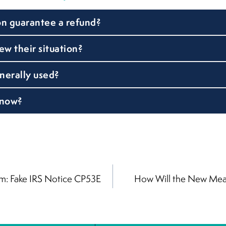
on guarantee a refund?
w their situation?
nerally used?
 now?
: Fake IRS Notice CP53E
How Will the New Meal
on