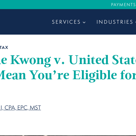
PAYMENTS
SERVICES
INDUSTRIES
TAX
e Kwong v. United Stat
ean You’re Eligible fo
?
II, CPA, EPC, MST