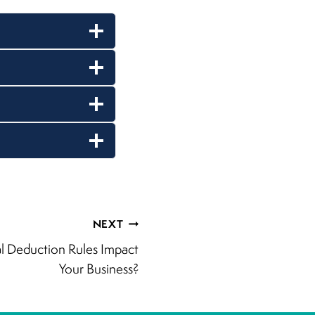
NEXT
 Deduction Rules Impact
Your Business?