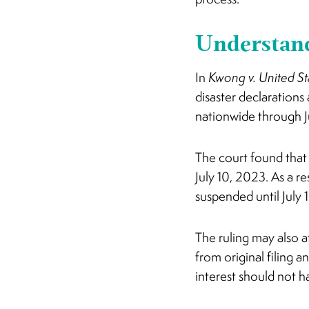
Understand
In
Kwong v. United St
disaster declarations
nationwide through J
The court found tha
July 10, 2023. As a r
suspended until July 
The ruling may also a
from original filing 
interest should not 