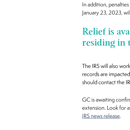
In addition, penaltie
January 23, 2023, wil
Relief is av
residing in 
The IRS will also wor
records are impacted
should contact the I
GC is awaiting confir
extension. Look for
IRS news release
.