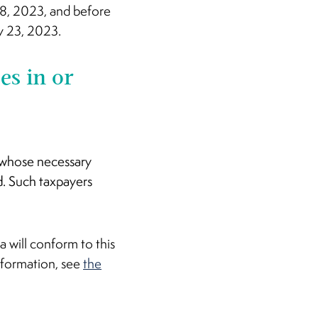
y 8, 2023, and before
ry 23, 2023.
es in or
t whose necessary
d. Such taxpayers
 will conform to this
nformation, see
the