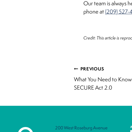
Our team is always he
phone at
(209) 527-
Credit: This article is repr
Post
PREVIOUS
What You Need to Know 
navigati
SECURE Act 2.0
200 West Roseburg Avenue