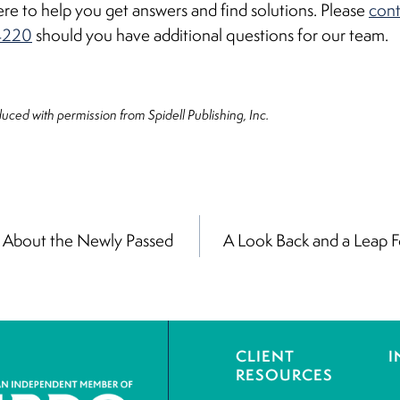
re to help you get answers and find solutions. Please
cont
4220
should you have additional questions for our team.
oduced with permission from Spidell Publishing, Inc.
About the Newly Passed
A Look Back and a Leap F
on
CLIENT
I
RESOURCES