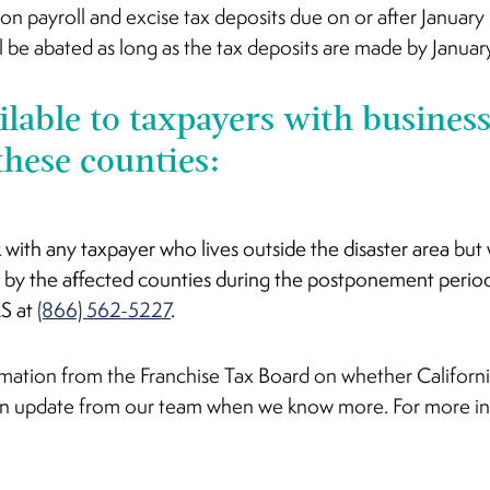
s on payroll and excise tax deposits due on or after Januar
l be abated as long as the tax deposits are made by Janua
ailable to taxpayers with business
these counties:
k with any taxpayer who lives outside the disaster area bu
 by the affected counties during the postponement perio
RS at
(866) 562-5227
.
mation from the Franchise Tax Board on whether California
 an update from our team when we know more. For more i