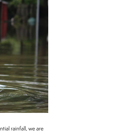
ial rainfall, we are