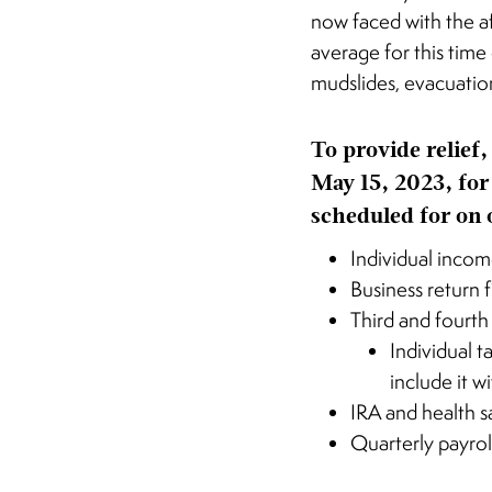
now faced with the a
average for this time
mudslides, evacuatio
To provide relief,
May 15, 2023, for
scheduled for on 
Individual incom
Business return 
Third and fourth
Individual 
include it w
IRA and health s
Quarterly payrol