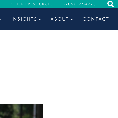
CLIENT RESOURCES
(209) 527-4220
INSIGHTS
ABOUT
CONTACT