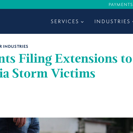
PAYMENTS
SERVICES
INDUSTRIES
R INDUSTRIES
ts Filing Extensions to
ia Storm Victims