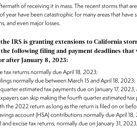
ftermath of receiving it in mass. The recent storms that
 of year have been catastrophic for many areas that have 
ns, and even major losses.
 the IRS is granting extensions to California stor
 the following filing and payment deadlines that
or after January 8, 2023:
e tax returns normally due April 18, 2023;
filings normally due between March 15 and April 18, 2023;
 quarter estimated tax payments due on January 17, 2023, 
taxpayers can skip making the fourth quarter estimated ta
ith the 2022 return as long as the return is filed on or be
avings account (HSA) contributions normally due April 18,
l and excise tax returns, normally due on January 31, 2023