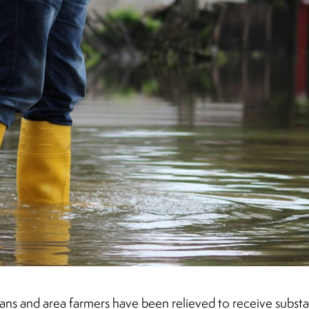
ns and area farmers have been relieved to receive substant