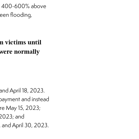
 are 400-600% above
seen flooding,
m victims until
 were normally
and April 18, 2023.
x payment and instead
fore May 15, 2023;
 2023; and
, and April 30, 2023.