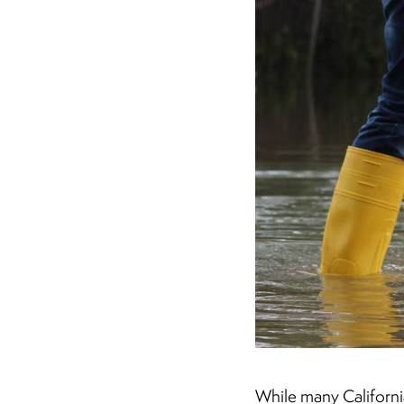
While many California