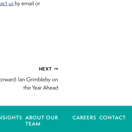
act us
by email or
NEXT
orward: Ian Grimbleby on
the Year Ahead
NSIGHTS
ABOUT OUR
CAREERS
CONTACT
TEAM