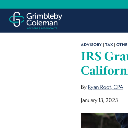
Skip
to
content
ADVISORY
|
TAX
|
OTHE
IRS Gran
Californ
By
Ryan Root, CPA
January 13, 2023