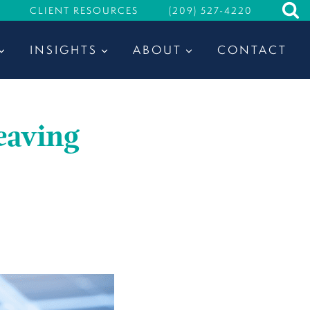
CLIENT RESOURCES
(209) 527-4220
INSIGHTS
ABOUT
CONTACT
eaving