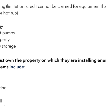
ing (limitation: credit cannot be claimed for equipment tha
r hot tub)
gy
t pumps
operty
y storage
t own the property on which they are installing ene
stems
include
:
ting
ll