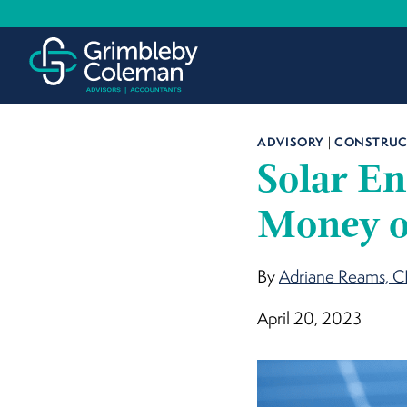
Skip
to
content
ADVISORY
|
CONSTRUCT
Solar En
Money o
By
Adriane Reams, 
April 20, 2023