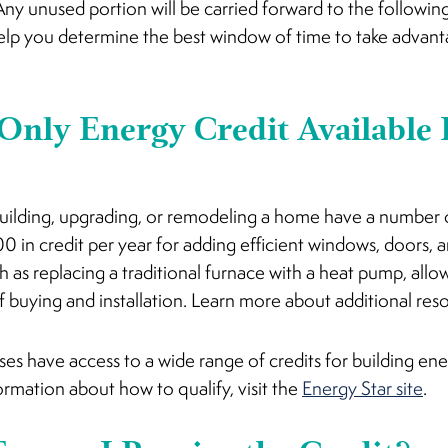
y. Any unused portion will be carried forward to the followi
p you determine the best window of time to take advantag
 Only Energy Credit Available
building, upgrading, or remodeling a home have a number o
0 in credit per year for adding efficient windows, doors, an
 as replacing a traditional furnace with a heat pump, allow
f buying and installation. Learn more about additional re
es have access to a wide range of credits for building en
ormation about how to qualify, visit the
Energy Star site
.