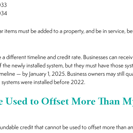
033
034
olar items must be added to a property, and be in service, be
a different timeline and credit rate. Businesses can receive
f the newly installed system, but they must have those syst
imeline — by January 1, 2025. Business owners may still quali
 systems were installed before 2022.
e Used to Offset More Than M
undable credit that cannot be used to offset more than an 