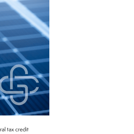
al tax credit