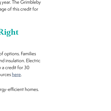
ng year. The Grimbleby
e of this credit for
 Right
f options. Families
d insulation. Electric
 a credit for 30
sources
here
.
ergy-efficient homes.