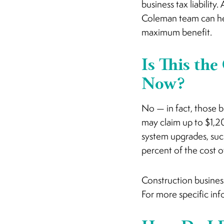
business tax liabilit
Coleman team can hel
maximum benefit.
Is This the
Now?
No — in fact, those 
may claim up to $1,20
system upgrades, such
percent of the cost o
Construction business
For more specific inf