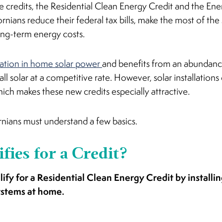
e credits, the Residential Clean Energy Credit and the En
ornians reduce their federal tax bills, make the most of the
ong-term energy costs.
nation in home solar power
and benefits from an abundance 
all solar at a competitive rate. However, solar installations c
ch makes these new credits especially attractive.
ornians must understand a few basics.
fies for a Credit?
lify for a Residential Clean Energy Credit by installi
ystems at home.