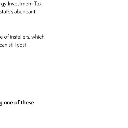
ergy Investment Tax
 state’s abundant
of installers, which
an still cost
ng one of these