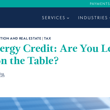
PAYMENTS
SERVICES
INDUSTRIES
ION AND REAL ESTATE
|
TAX
ergy Credit: Are You L
n the Table?
CPA