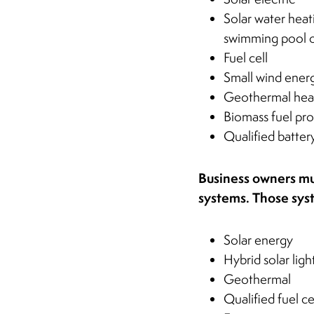
Solar water heat
swimming pool o
Fuel cell
Small wind ener
Geothermal hea
Biomass fuel pr
Qualified batter
Business owners mus
systems. Those sy
Solar energy
Hybrid solar ligh
Geothermal
Qualified fuel ce