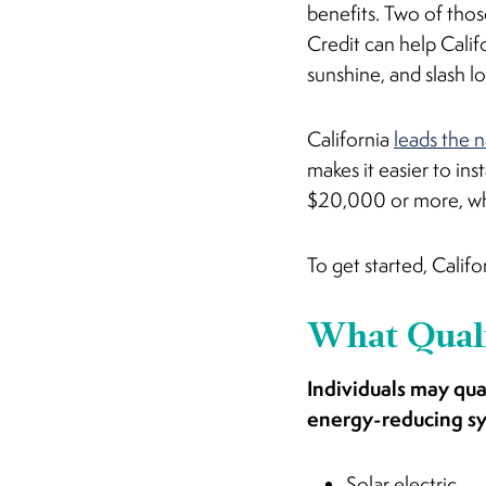
benefits. Two of thos
Credit can help Calif
sunshine, and slash l
California
leads the 
makes it easier to inst
$20,000 or more, whi
To get started, Calif
What Quali
Individuals may qua
energy-reducing s
Solar electric