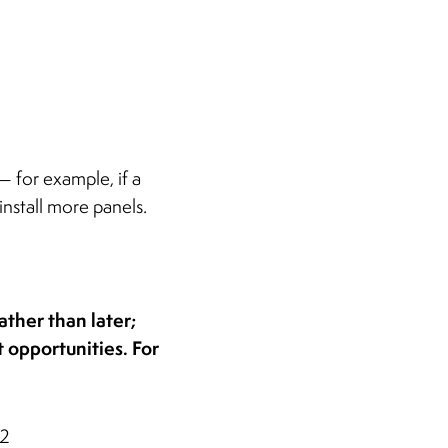
— for example, if a
install more panels.
ather than later;
 opportunities. For
32