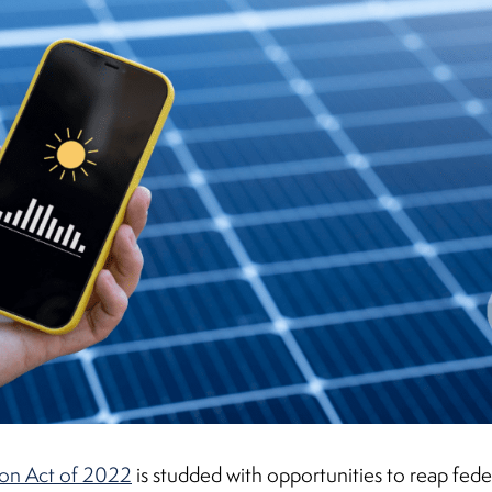
ion Act of 2022
is studded with opportunities to reap feder