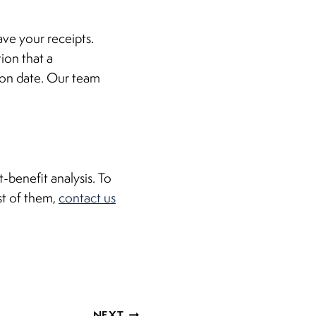
ave your receipts.
ion that a
ion date. Our team
-benefit analysis. To
st of them,
contact us
NEXT