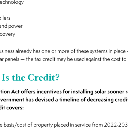
technology
llers
and power
ecovery
 business already has one or more of these systems in place 
r panels — the tax credit may be used against the cost to 
Is the Credit?
ion Act offers incentives for installing solar sooner r
overnment has devised a timeline of decreasing credit
dit covers:
e basis/cost of property placed in service from 2022-20