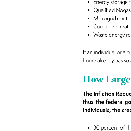
Energy storage 
Qualified biogas
Microgrid contro
Combined heat 
Waste energy r
If an individual or a
home already has sola
How Large 
The Inflation Reduct
thus, the federal g
individuals, the cre
30 percent of th