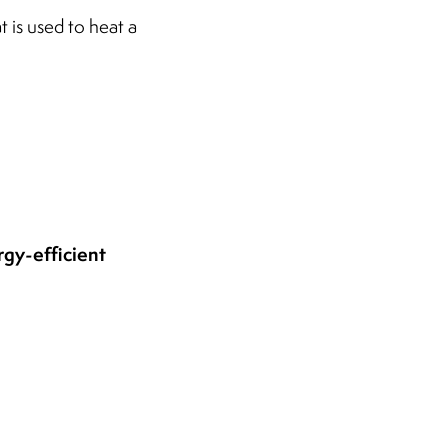
t is used to heat a
rgy-efficient