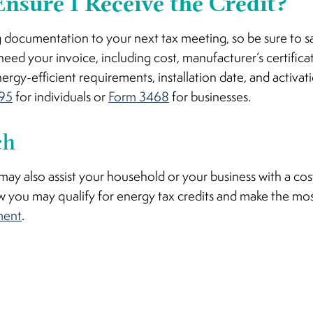
nsure I Receive the Credit?
g documentation to your next tax meeting, so be sure to s
need your invoice, including cost, manufacturer’s certificat
gy-efficient requirements, installation date, and activat
95
for individuals or
Form 3468
for businesses.
ch
y also assist your household or your business with a cost
 you may qualify for energy tax credits and make the mo
ment
.