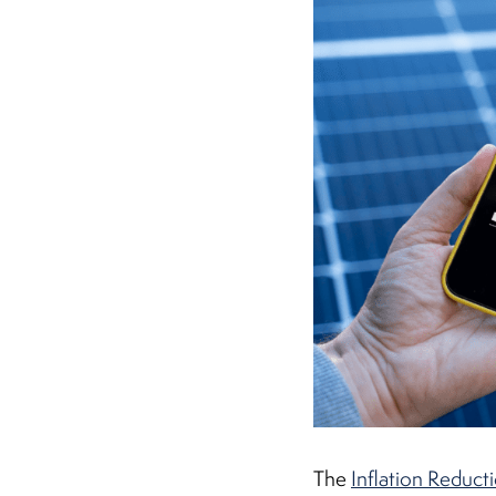
The
Inflation Reduct