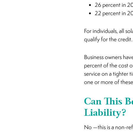
26 percent in 2
22 percent in 2
For individuals, all s
qualify for the credit.
Business owners have 
percent of the cost o
service on a tighter t
one or more of these
Can This B
Liability?
No —this is a non-ref