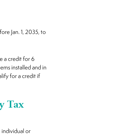
fore Jan. 1, 2035, to
 a credit for 6
ems installed and in
fy for a credit if
y Tax
individual or