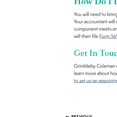
How Do I E
You will need to brin
Your accountant will 
component meets ener
will then file
Form 56
Get In Tou
Grimbleby Coleman ma
learn more about how
to set up an appoint
PREVIOUS